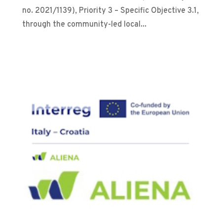
no. 2021/1139), Priority 3 – Specific Objective 3.1,
through the community-led local...