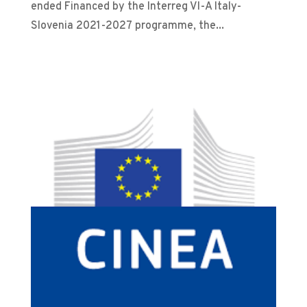
ended Financed by the Interreg VI-A Italy-
Slovenia 2021-2027 programme, the...