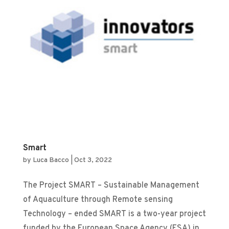
Smart
by
Luca Bacco
|
Oct 3, 2022
The Project SMART – Sustainable Management
of Aquaculture through Remote sensing
Technology – ended SMART is a two-year project
funded by the European Space Agency (ESA) in