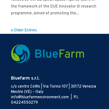
the framework of the DUE Innovator III research
programme, aimed at promoting the...
« Older Entries
Bluefarm s.r.l.
c/o centro CoWo | Via Torino 107 | 30172 Venezia
Mestre (VE) – Italy
info@bluefarmenvironment.com |
P.I.
04224550279