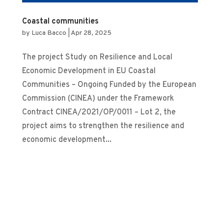
Coastal communities
by
Luca Bacco
|
Apr 28, 2025
The project Study on Resilience and Local
Economic Development in EU Coastal
Communities – Ongoing Funded by the European
Commission (CINEA) under the Framework
Contract CINEA/2021/OP/0011 – Lot 2, the
project aims to strengthen the resilience and
economic development...