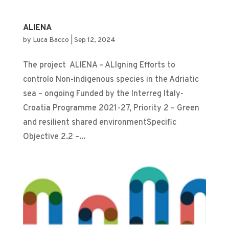
ALIENA
by
Luca Bacco
|
Sep 12, 2024
The project ALIENA – ALIgning Efforts to
controlo Non-indigenous species in the Adriatic
sea – ongoing Funded by the Interreg Italy-
Croatia Programme 2021-27, Priority 2 – Green
and resilient shared environmentSpecific
Objective 2.2 –...