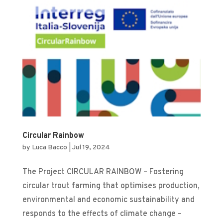
Circular Rainbow
by
Luca Bacco
|
Jul 19, 2024
The Project CIRCULAR RAINBOW – Fostering
circular trout farming that optimises production,
environmental and economic sustainability and
responds to the effects of climate change –