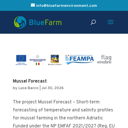
info@bluefarmenvironment.com
Mussel Forecast
by
Luca Bacco
|
Jul 30, 2026
The project Mussel Forecast – Short-term
forecasting of temperature and salinity profiles
for mussel farming in the northern Adriatic
Funded under the NP EMFAF 2021/2027 (Reg. EU