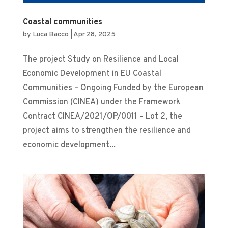
Coastal communities
by
Luca Bacco
|
Apr 28, 2025
The project Study on Resilience and Local
Economic Development in EU Coastal
Communities – Ongoing Funded by the European
Commission (CINEA) under the Framework
Contract CINEA/2021/OP/0011 – Lot 2, the
project aims to strengthen the resilience and
economic development...