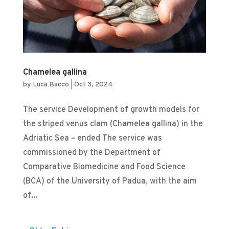
Chamelea gallina
by
Luca Bacco
|
Oct 3, 2024
The service Development of growth models for
the striped venus clam (Chamelea gallina) in the
Adriatic Sea – ended The service was
commissioned by the Department of
Comparative Biomedicine and Food Science
(BCA) of the University of Padua, with the aim
of...