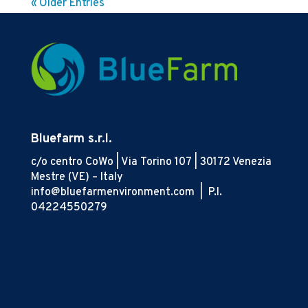
« Older Entries
Bluefarm s.r.l.
c/o centro CoWo | Via Torino 107 | 30172 Venezia
Mestre (VE) – Italy
info@bluefarmenvironment.com |
P.I.
04224550279