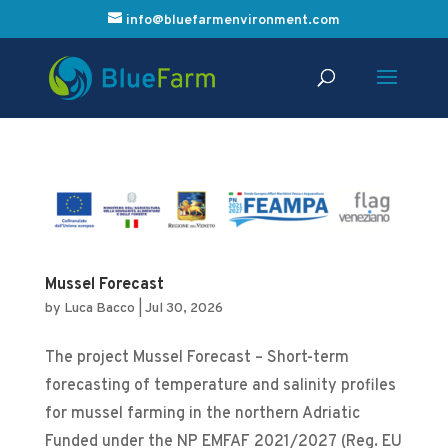
info@bluefarmenvironment.com
Mussel Forecast
by
Luca Bacco
|
Jul 30, 2026
The project Mussel Forecast – Short-term
forecasting of temperature and salinity profiles
for mussel farming in the northern Adriatic
Funded under the NP EMFAF 2021/2027 (Reg. EU