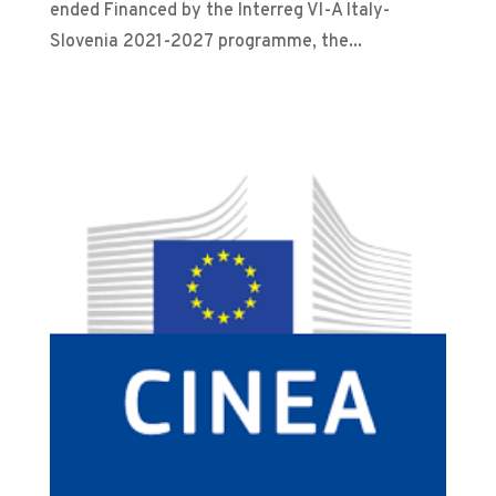
ended Financed by the Interreg VI-A Italy-
Slovenia 2021-2027 programme, the...