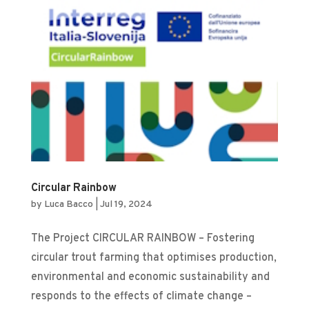
Circular Rainbow
by
Luca Bacco
|
Jul 19, 2024
The Project CIRCULAR RAINBOW – Fostering
circular trout farming that optimises production,
environmental and economic sustainability and
responds to the effects of climate change –