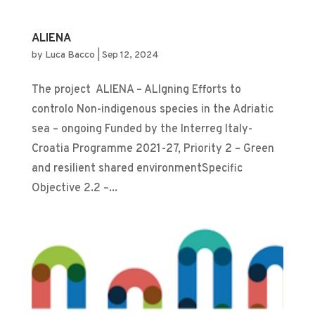
ALIENA
by
Luca Bacco
|
Sep 12, 2024
The project ALIENA – ALIgning Efforts to
controlo Non-indigenous species in the Adriatic
sea – ongoing Funded by the Interreg Italy-
Croatia Programme 2021-27, Priority 2 – Green
and resilient shared environmentSpecific
Objective 2.2 –...