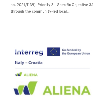
no. 2021/1139), Priority 3 – Specific Objective 3.1,
through the community-led local...